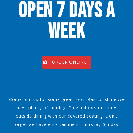
OPEN 7 DAYS A
WEEK
ORDER ONLINE
Come join us for some great food. Rain or shine we
have plenty of seating. Dine indoors or enjoy
outside dining with our covered seating. Don't
forget we have entertainment Thursday-Sunday.