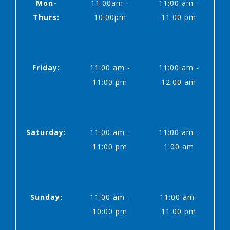
Mon-
11:00am -
11:00 am -
Thurs:
10:00pm
11:00 pm
Friday:
11:00 am -
11:00 am -
11:00 pm
12:00 am
Saturday:
11:00 am -
11:00 am -
11:00 pm
1:00 am
Sunday:
11:00 am -
11:00 am-
10:00 pm
11:00 pm