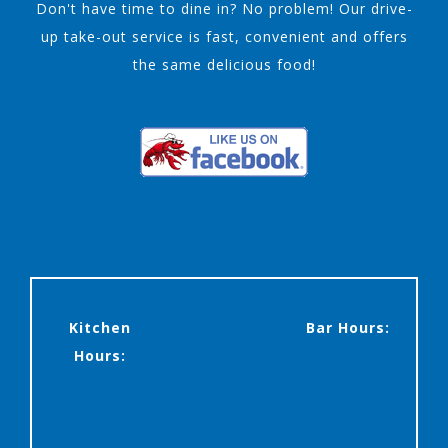
Don't have time to dine in? No problem! Our drive-
up take-out service is fast, convenient and offers
the same delicious food!
Kitchen
Bar Hours:
Hours: