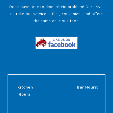
Don't have time to dine in? No problem! Our drive-
up take-out service is fast, convenient and offers
the same delicious food!
Kitchen
Bar Hours:
Hours: