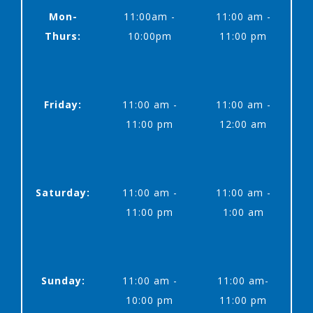
Mon-
11:00am -
11:00 am -
Thurs:
10:00pm
11:00 pm
Friday:
11:00 am -
11:00 am -
11:00 pm
12:00 am
Saturday:
11:00 am -
11:00 am -
11:00 pm
1:00 am
Sunday:
11:00 am -
11:00 am-
10:00 pm
11:00 pm