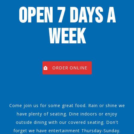
OPEN 7 DAYS A
WEEK
ORDER ONLINE
Come join us for some great food. Rain or shine we
have plenty of seating. Dine indoors or enjoy
outside dining with our covered seating. Don't
forget we have entertainment Thursday-Sunday.