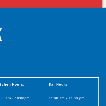
K
itchen Hours:
Bar Hours:
1:00am - 10:00pm
11:00 am - 11:00 pm