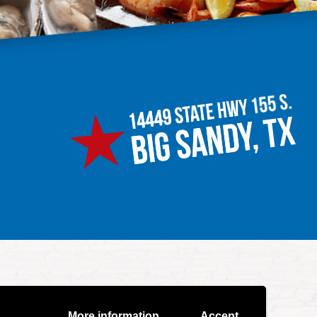
More information
Accept