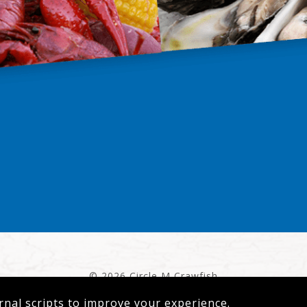
© 2026 Circle M Crawfish
Privacy Policy
|
Terms of Service
rnal scripts to improve your experience.