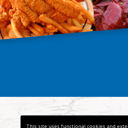
This site uses functional cookies and exte