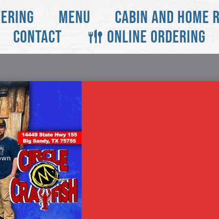
TERING
MENU
CABIN AND HOME 
CONTACT
ONLINE ORDERING
own