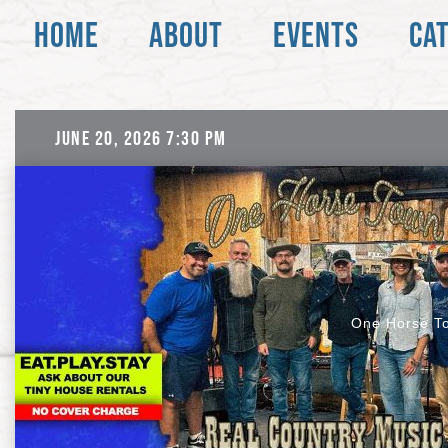
Skip
Skip
HOME
ABOUT
EVENTS
CA
to
to
Content
navigation
June 20, 2026 7:30 pm
One Horse T