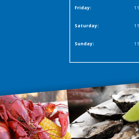
Friday:
11
Saturday:
11
Sunday:
11