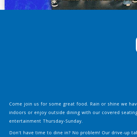
Come join us for some great food. Rain or shine we have
indoors or enjoy outside dining with our covered seatin
entertainment Thursday-Sunday.
Don't have time to dine in? No problem! Our drive-up tak