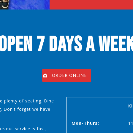
OPEN 7 DAYS A WEE
ORDER ONLINE
 plenty of seating. Dine
K
g. Don't forget we have
Mon-Thurs:
1
e-out service is fast,