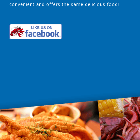
convenient and offers the same delicious food!