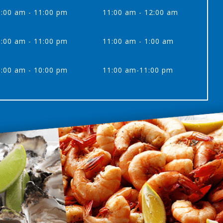
:00 am - 11:00 pm
11:00 am - 12:00 am
:00 am - 11:00 pm
11:00 am - 1:00 am
:00 am - 10:00 pm
11:00 am-11:00 pm