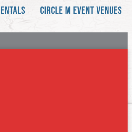
RENTALS
CIRCLE M EVENT VENUES