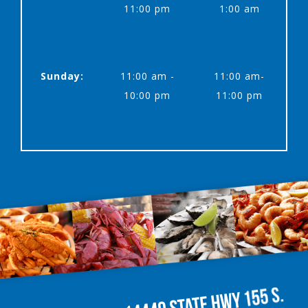
11:00 pm
1:00 am
Sunday:
11:00 am -
11:00 am-
10:00 pm
11:00 pm