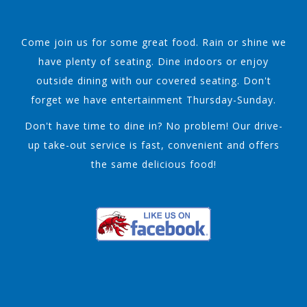
Come join us for some great food. Rain or shine we
have plenty of seating. Dine indoors or enjoy
outside dining with our covered seating. Don't
forget we have entertainment Thursday-Sunday.
Don't have time to dine in? No problem! Our drive-
up take-out service is fast, convenient and offers
the same delicious food!