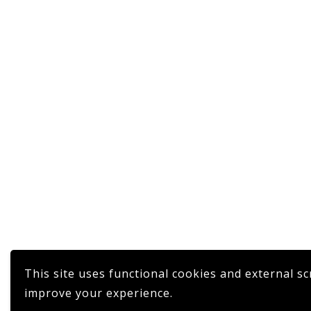
This site uses functional cookies and external sc
improve your experience.