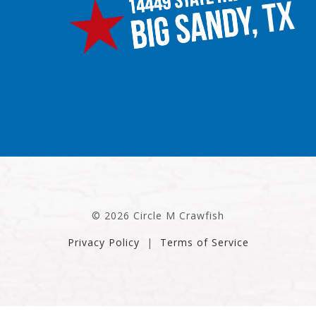
© 2026 Circle M Crawfish
Privacy Policy
|
Terms of Service