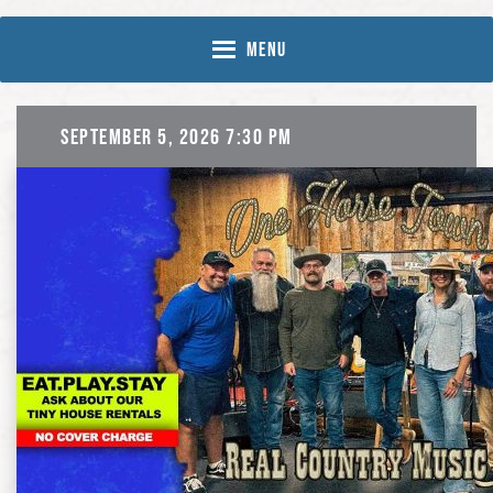
Skip
Skip
to
to
MENU
Content
navigation
September 5, 2026 7:30 pm