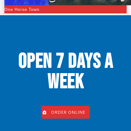
One Horse Town
OPEN 7 DAYS A
WEEK
ORDER ONLINE