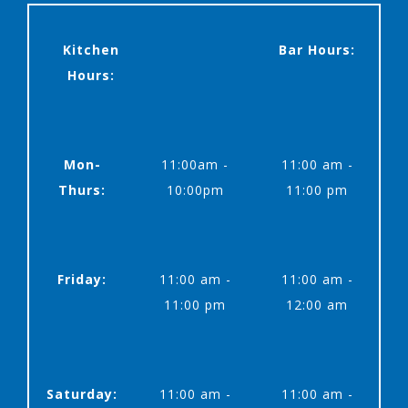
Kitchen
Bar Hours:
Hours:
Mon-
11:00am -
11:00 am -
Thurs:
10:00pm
11:00 pm
Friday:
11:00 am -
11:00 am -
11:00 pm
12:00 am
Saturday:
11:00 am -
11:00 am -