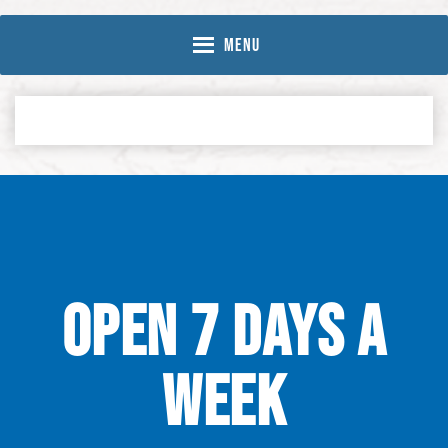
Skip
Skip
to
to
MENU
Content
navigation
OPEN 7 DAYS A
WEEK