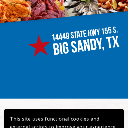
This site uses functional cookies and
© 2026 Circle M Crawfish
external scripts to improve your experience.