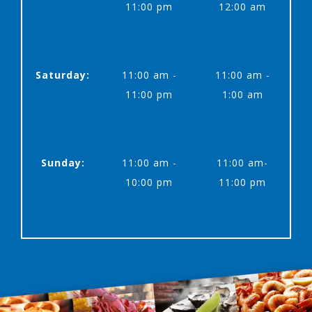
11:00 pm
12:00 am
Saturday:
11:00 am -
11:00 am -
11:00 pm
1:00 am
Sunday:
11:00 am -
11:00 am-
10:00 pm
11:00 pm