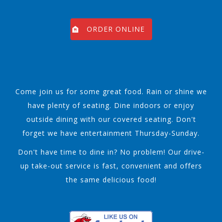
ORDER ONLINE
Come join us for some great food. Rain or shine we
have plenty of seating. Dine indoors or enjoy
outside dining with our covered seating. Don't
forget we have entertainment Thursday-Sunday.
Don't have time to dine in? No problem! Our drive-
up take-out service is fast, convenient and offers
the same delicious food!