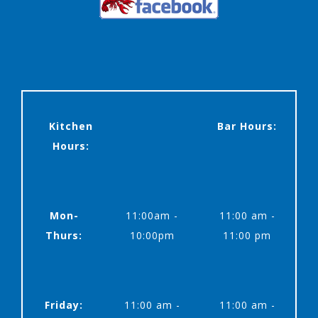
Kitchen
Bar Hours:
Hours:
Mon-
11:00am -
11:00 am -
Thurs:
10:00pm
11:00 pm
Friday:
11:00 am -
11:00 am -